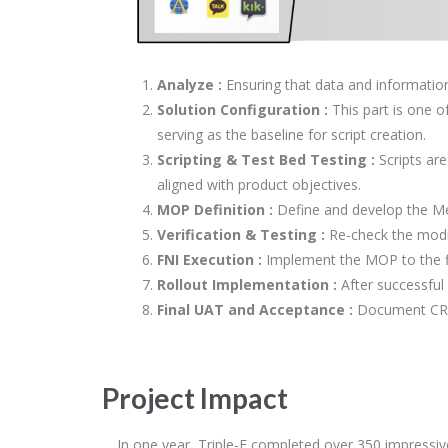
Analyze :
Ensuring that data and information
Solution Configuration :
This part is one o
serving as the baseline for script creation.
Scripting & Test Bed Testing :
Scripts are
aligned with product objectives.
MOP Definition :
Define and develop the Me
Verification & Testing :
Re-check the modif
FNI Execution :
Implement the MOP to the f
Rollout Implementation :
After successful
Final UAT and Acceptance :
Document CR i
Project Impact
In one year, Triple-E completed over 350 impressi