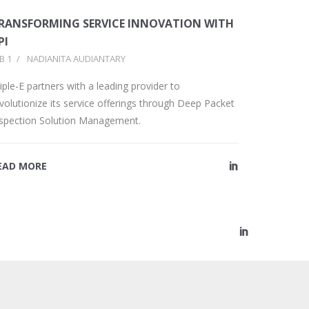
RANSFORMING SERVICE INNOVATION WITH
PI
B 1
/
NADIANITA AUDIANTARY
iple-E partners with a leading provider to
volutionize its service offerings through Deep Packet
nspection Solution Management.
EAD MORE