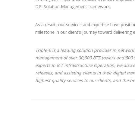
DPI Solution Management framework.
As a result, our services and expertise have positio
milestone in our client’s journey toward delivering 
Triple-E is a leading solution provider in netw
management of over 30,000 BTS towers and 800 sa
experts in ICT infrastructure Operation, we als
releases, and assisting clients in their digital t
highest quality services to our clients, and the b