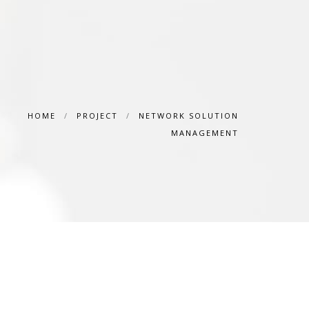
HOME
/
PROJECT
/
NETWORK SOLUTION
MANAGEMENT