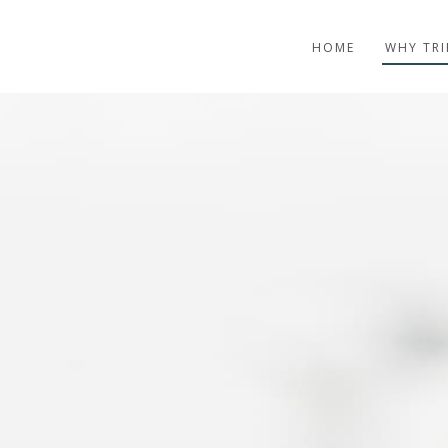
HOME
WHY TRI