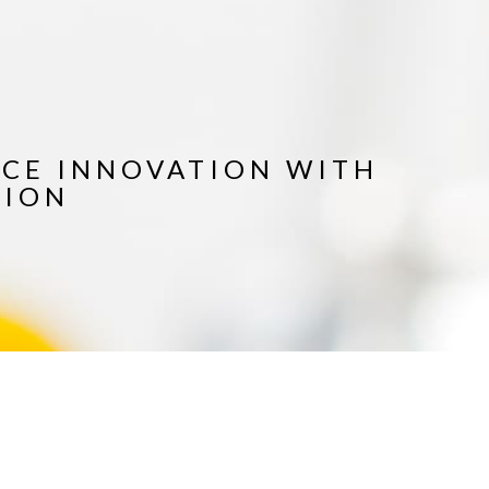
ICE INNOVATION WITH
TION