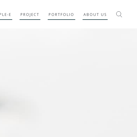
PLE-E
PROJECT
PORTFOLIO
ABOUT US