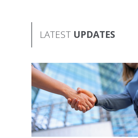
LATEST
UPDATES