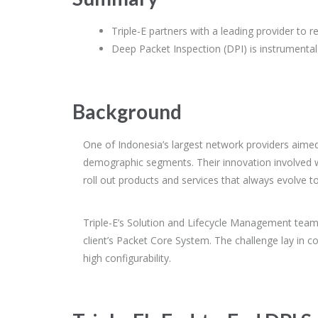
Triple-E partners with a leading provider to 
Deep Packet Inspection (DPI) is instrumental
Background
One of Indonesia’s largest network providers aimed
demographic segments. Their innovation involved wo
roll out products and services that always evolve t
Triple-E’s Solution and Lifecycle Management team p
client’s Packet Core System. The challenge lay in c
high configurability.