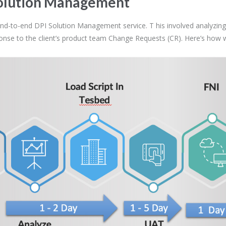
 Solution Management
nd-to-end DPI Solution Management service. T his involved analyzing, 
sponse to the client’s product team Change Requests (CR). Here’s how 