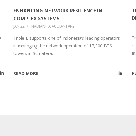
T
ENHANCING NETWORK RESILIENCE IN
D
COMPLEX SYSTEMS
FE
JAN 22
/
NADIANITA AUDIANTARY
Tr
01
Triple-E supports one of Indonesia’s leading operators
re
in managing the network operation of 17,000 BTS
I
towers in Sumatera.
R
READ MORE