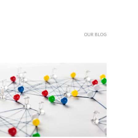
OUR BLOG