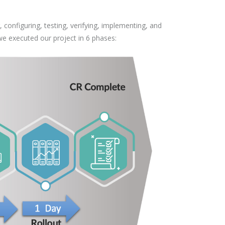
configuring, testing, verifying, implementing, and
we executed our project in 6 phases: