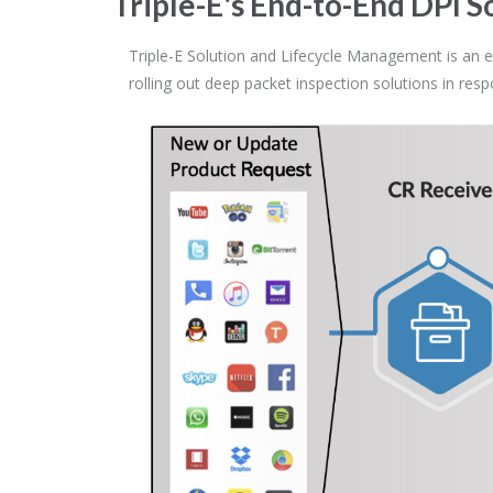
Triple-E's End-to-End DPI
Triple-E Solution and Lifecycle Management is an e
rolling out deep packet inspection solutions in re