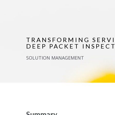
TRANSFORMING SERV
DEEP PACKET INSPEC
SOLUTION MANAGEMENT
Summary