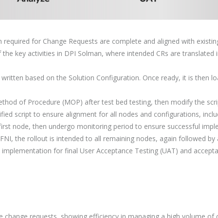
 required for Change Requests are complete and aligned with existing 
f the key activities in DPI Solman, where intended CRs are translated
 written based on the Solution Configuration. Once ready, it is then lo
thod of Procedure (MOP) after test bed testing, then modify the scrip
ied script to ensure alignment for all nodes and configurations, incl
irst node, then undergo monitoring period to ensure successful impl
 FNI, the rollout is intended to all remaining nodes, again followed by
mplementation for final User Acceptance Testing (UAT) and accepta
ve change requests, showing efficiency in managing a high volume of