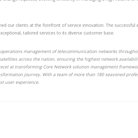
ned our clients at the forefront of service innovation. The successful 
exceptional, tailored services to its diverse customer base.
ork operations management of telecommunication networks throughou
tellites across the nation, ensuring the highest network availabi
o excel at transforming Core Network solution management framewo
ransformation journey. With a team of more than 180 seasoned profes
est user experience.