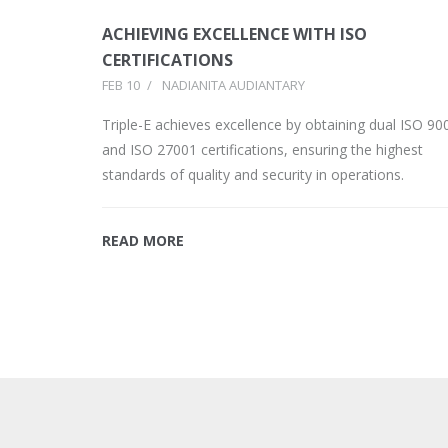
ACHIEVING EXCELLENCE WITH ISO
CERTIFICATIONS
FEB 10
/
NADIANITA AUDIANTARY
Triple-E achieves excellence by obtaining dual ISO 90
and ISO 27001 certifications, ensuring the highest
standards of quality and security in operations.
READ MORE