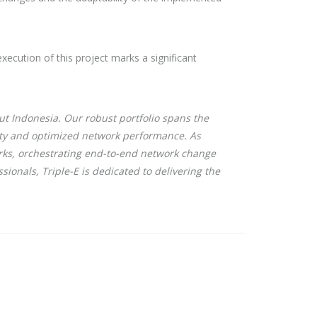
execution of this project marks a significant
t Indonesia. Our robust portfolio spans the
lity and optimized network performance. As
rks, orchestrating end-to-end network change
sionals, Triple-E is dedicated to delivering the