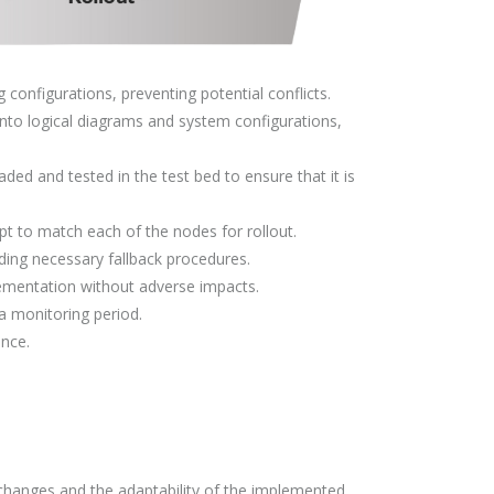
configurations, preventing potential conflicts.
 into logical diagrams and system configurations,
aded and tested in the test bed to ensure that it is
t to match each of the nodes for rollout.
uding necessary fallback procedures.
ementation without adverse impacts.
 a monitoring period.
nce.
 changes and the adaptability of the implemented