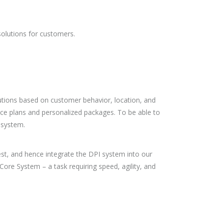
solutions for customers.
lutions based on customer behavior, location, and
vice plans and personalized packages. To be able to
 system.
est, and hence integrate the DPI system into our
Core System – a task requiring speed, agility, and