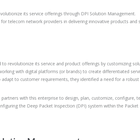
revolutionize its service offerings through DPI Solution Management.
 for telecom network providers in delivering innovative products and 
 to revolutionize its service and product offerings by customizing so
rking with digital platforms (or brands) to create differentiated ser
o adapt to customer requirements, they identified a need for a robust
artners with this enterprise to design, plan, customize, configure, t
onfiguring the Deep Packet Inspection (DPI) system within the Packet 